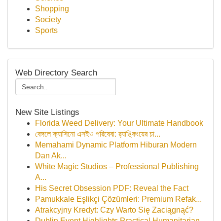
Shopping
Society
Sports
Web Directory Search
New Site Listings
Florida Weed Delivery: Your Ultimate Handbook
বেঙ্গলে ক্যাসিনো এসইও পরিষেবা: র‍্যাঙ্কিংয়ের চা...
Memahami Dynamic Platform Hiburan Modern
Dan Ak...
White Magic Studios – Professional Publishing
A...
His Secret Obsession PDF: Reveal the Fact
Pamukkale Eşlikçi Çözümleri: Premium Refak...
Atrakcyjny Kredyt: Czy Warto Się Zaciągnąć?
Dublin Event Highlights Practical Humanitarian