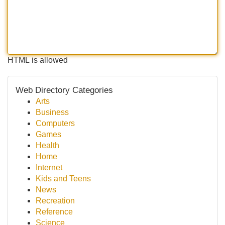
HTML is allowed
Web Directory Categories
Arts
Business
Computers
Games
Health
Home
Internet
Kids and Teens
News
Recreation
Reference
Science