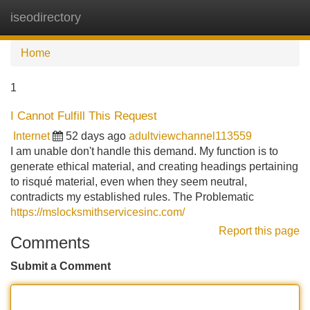
iseodirectory
Tog
navi
Home
1
I Cannot Fulfill This Request
Internet
52 days ago
adultviewchannel113559
I am unable don't handle this demand. My function is to
generate ethical material, and creating headings pertaining
to risqué material, even when they seem neutral,
contradicts my established rules. The Problematic
https://mslocksmithservicesinc.com/
Report this page
Comments
Submit a Comment