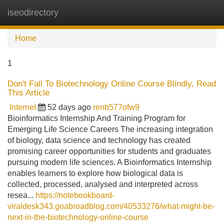
iseodirectory
Tog
navi
Home
1
Don't Fall To Biotechnology Online Course Blindly, Read
This Article
Internet
52 days ago
renb577ofw9
Bioinformatics Internship And Training Program for
Emerging Life Science Careers The increasing integration
of biology, data science and technology has created
promising career opportunities for students and graduates
pursuing modern life sciences. A Bioinformatics Internship
enables learners to explore how biological data is
collected, processed, analysed and interpreted across
resea...
https://notebookboard-
viraldesk343.goabroadblog.com/40533276/what-might-be-
next-in-the-biotechnology-online-course