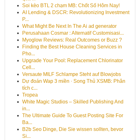
Soi kèo BTL 2 chạm MB: Chốt Số Hôm Nay!
AI Lending & DSCR: Revolutionizing Investment
P...
What Might Be Next In The Ai ad generator
Perusahaan Cosmar : Alternatif Customisasi...
Myoglow Reviews: Real Outcomes or Buzz ?
Finding the Best House Cleaning Services in
Pho...
Upgrade Your Pool: Replacement Chlorinator
Cell...
Versaute MILF Schlampe Steht auf Blowjobs
Dự đoán Wap 3 miền · Song Thủ XSMB: Phân
tích c...
Tropea
White Magic Studios – Skilled Publishing And
in...
The Ultimate Guide To Guest Posting Site For
Ba...
B2b Seo Dinge, Die Sie wissen sollten, bevor
Si...