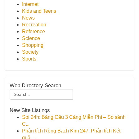
Internet
Kids and Teens
News
Recreation
Reference
Science
Shopping
Society
Sports
Web Directory Search
New Site Listings
Soi 24h: Bảng Cầu 3 Càng Miễn Phí – So sánh
C...
Phân tích Rồng Bạch Kim 247: Phân tích Kết
quả ...