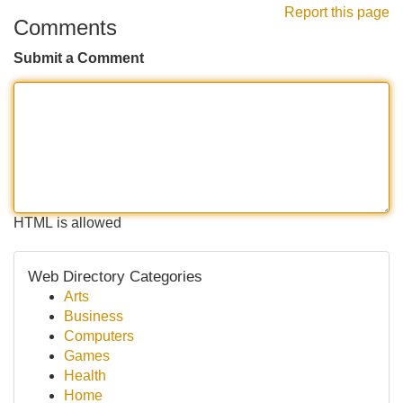
Report this page
Comments
Submit a Comment
HTML is allowed
Web Directory Categories
Arts
Business
Computers
Games
Health
Home