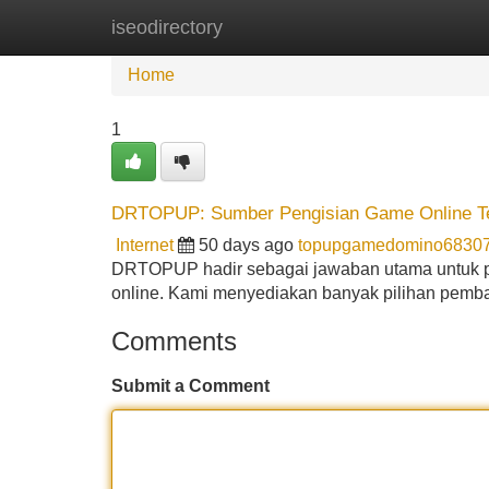
iseodirectory
Home
New Site Listings
Add Site
Home
1
DRTOPUP: Sumber Pengisian Game Online Ter
Internet
50 days ago
topupgamedomino6830
DRTOPUP hadir sebagai jawaban utama untuk p
online. Kami menyediakan banyak pilihan pemba
Comments
Submit a Comment