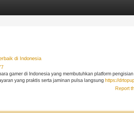
Categories
Register
Login
baik di Indonesia
77
ara gamer di Indonesia yang membutuhkan platform pengisia
yaran yang praktis serta jaminan pulsa langsung
https://drtopu
Report t