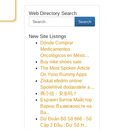
Web Directory Search
Search
New Site Listings
Dónde Comprar
Medicamentos
Oncológicos en Méxic...
Buy nike shoes sale
The Most Spoken Article
On Yono Rummy Apps
Získat efedrin online:
Spolehlivé dodavatele a ...
商小信：安全吗？
Бързият Битов Майстор
Варна: Възможности на
Ва...
Dự Đoán Bộ Số 666 - Số
Cặp 2 Đầu : Dự Số H...