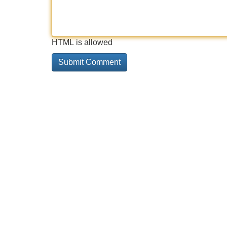
HTML is allowed