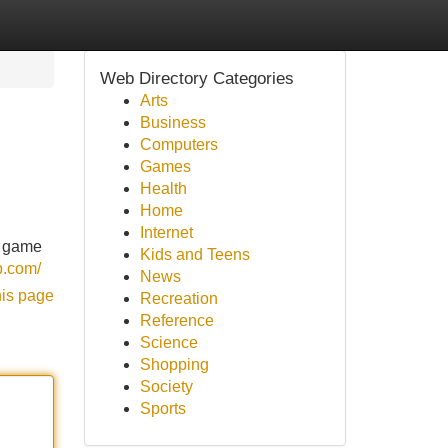
Web Directory Categories
Arts
Business
Computers
Games
Health
Home
Internet
n game
Kids and Teens
p.com/
News
his page
Recreation
Reference
Science
Shopping
Society
Sports