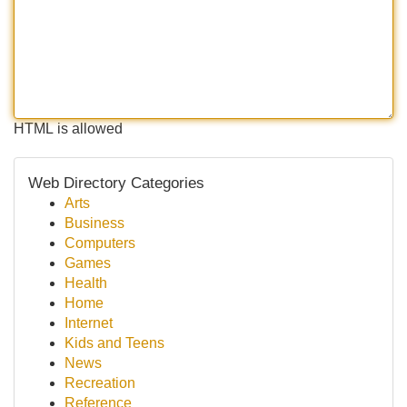
HTML is allowed
Web Directory Categories
Arts
Business
Computers
Games
Health
Home
Internet
Kids and Teens
News
Recreation
Reference