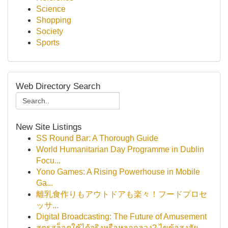
Science
Shopping
Society
Sports
Web Directory Search
New Site Listings
SS Round Bar: A Thorough Guide
World Humanitarian Day Programme in Dublin
Focu...
Yono Games: A Rising Powerhouse in Mobile
Ga...
離乳食作りもアウトドアも楽々！フードプロセ
ッサ...
Digital Broadcasting: The Future of Amusement
สูตรสล็อตใช้ได้จริงหรือหลอกลวง? ไขข้อสงสัย