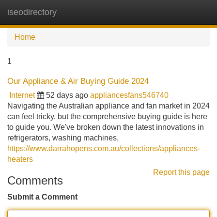
iseodirectory
Tog
navi
Home
1
Our Appliance & Air Buying Guide 2024
Internet
52 days ago
appliancesfans546740
Navigating the Australian appliance and fan market in 2024
can feel tricky, but the comprehensive buying guide is here
to guide you. We've broken down the latest innovations in
refrigerators, washing machines,
https://www.darrahopens.com.au/collections/appliances-
heaters
Report this page
Comments
Submit a Comment