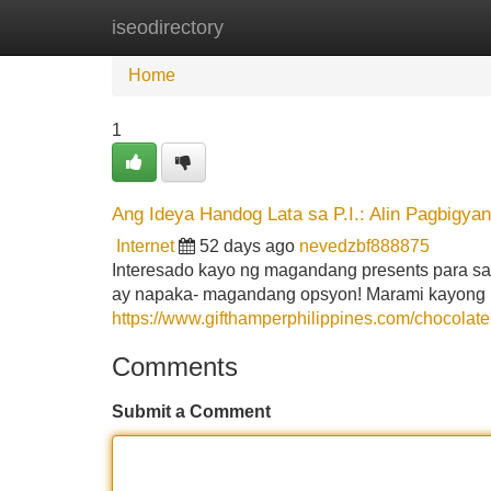
iseodirectory
Home
New Site Listings
Add Site
Home
1
Ang Ideya Handog Lata sa P.I.: Alin Pagbigyan
Internet
52 days ago
nevedzbf888875
Interesado kayo ng magandang presents para sa
ay napaka- magandang opsyon! Marami kayong 
https://www.gifthamperphilippines.com/chocolate
Comments
Submit a Comment