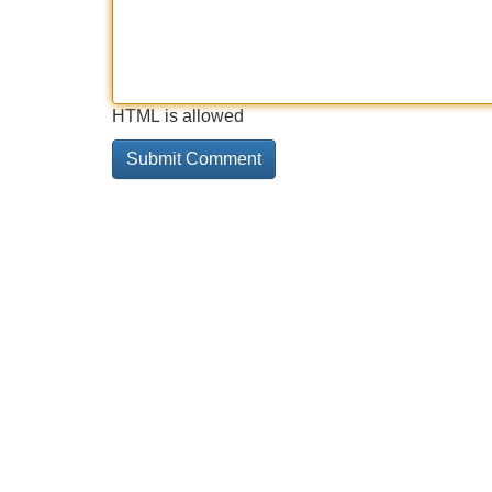
HTML is allowed