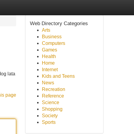
Web Directory Categories
Arts
Business
Computers
Games
Health
Home
Internet
og lata
Kids and Teens
News
Recreation
his page
Reference
Science
Shopping
Society
Sports