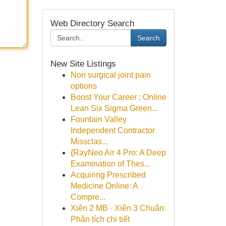
Web Directory Search
Search
New Site Listings
Non surgical joint pain
options
Boost Your Career : Online
Lean Six Sigma Green...
Fountain Valley
Independent Contractor
Missclas...
{RayNeo Air 4 Pro: A Deep
Examination of Thes...
Acquiring Prescribed
Medicine Online: A
Compre...
Xiên 2 MB · Xiên 3 Chuẩn:
Phân tích chi tiết