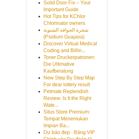
Solid Door Fix – Your
Important Guide
Hot Tips for KChlor
Chlorinator owners
شجرة الجوافة الشتوية
(Psidium Guajava)
Discover Virtual Medical
Coding and Billin...
Toner Druckerpatronen:
Die Ultimative
Kaufberatung
New Step By Step Map
For dear lottery result
Petmate Replendish
Review: Is It the Right
Wate...
Situs Store Premium:
Tempat Menemukan
Impian Ba...
Dự báo đẹp · Bảng VIP