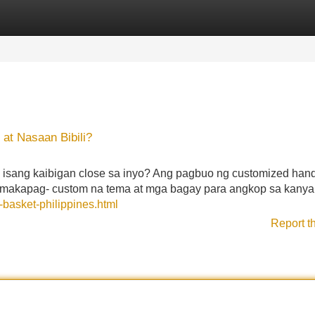
Categories
Register
Login
 at Nasaan Bibili?
 isang kaibigan close sa inyo? Ang pagbuo ng customized hand
makapag- custom na tema at mga bagay para angkop sa kanya
-basket-philippines.html
Report t