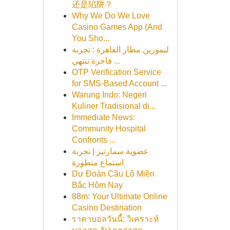
还是陷阱？
Why We Do We Love
Casino Games App (And
You Sho...
ليموزين مطار القاهرة : تجربة
فاخرة تنتهي ...
OTP Verification Service
for SMS-Based Account ...
Warung Indo: Negeri
Kuliner Tradisional di...
Immediate News:
Community Hospital
Confronts ...
عضوية سمارتيز | تجربة
استماع متطورة
Dự Đoán Cầu Lô Miền
Bắc Hôm Nay
88m: Your Ultimate Online
Casino Destination
ราคาบอลวันนี้: วิเคราะห์