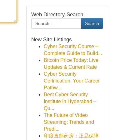
Web Directory Search
Search
New Site Listings
Cyber Security Course –
Complete Guide to Build...
Bitcoin Price Today: Live
Updates & Current Rate
Cyber Security
Certification: Your Career
Pathw...
Best Cyber Security
Institute In Hyderabad –
Qu...
The Future of Video
Streaming: Trends and
Predi...
印度直邮药房：正品保障