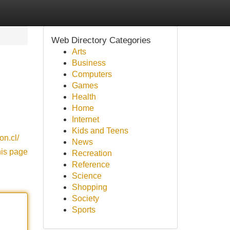
Web Directory Categories
Arts
Business
Computers
Games
Health
Home
Internet
Kids and Teens
on.cl/
News
his page
Recreation
Reference
Science
Shopping
Society
Sports