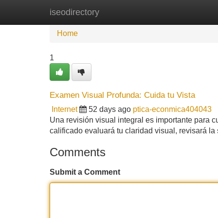
iseodirectory
Home
New Site Listings
Add Site
Home
1
Examen Visual Profunda: Cuida tu Vista
Internet
52 days ago
ptica-econmica404043
Una revisión visual integral es importante para cu
calificado evaluará tu claridad visual, revisará l
Comments
Submit a Comment