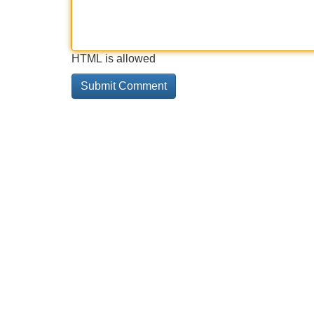
HTML is allowed