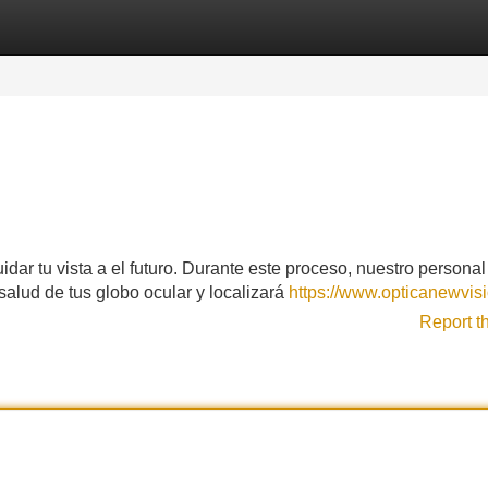
Categories
Register
Login
idar tu vista a el futuro. Durante este proceso, nuestro personal
a salud de tus globo ocular y localizará
https://www.opticanewvisi
Report t