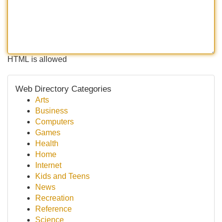
HTML is allowed
Web Directory Categories
Arts
Business
Computers
Games
Health
Home
Internet
Kids and Teens
News
Recreation
Reference
Science