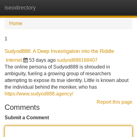
iseodirectory
Tog
navi
Home
1
Sudyod888: A Deep Investigation into the Riddle
Internet
53 days ago
sudyod888168407
The online persona of Sudyod888 is shrouded in
ambiguity, fueling a growing group of researchers
attempting to expose its true identity. Little is known about
the individual behind the moniker, who has
https://www.sudyod888.agency/
Report this page
Comments
Submit a Comment