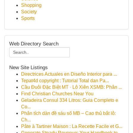
Shopping
Society
Sports
Web Directory Search
New Site Listings
Directrices Actuales en Diseño Interior para ...
Tepat4d copyright : Tutorial Total dan Pa...
Cầu Đuôi Đặc Biệt MT · Lô Xiên XSMB: Phân ...
Find Christian Churches Near You
Geladeira Consul 334 Litros: Guia Completo e
Co...
Phân tích dàn đề sáu số MB – Cao thủ bắt lô:
Ch...
Pâte à Tartiner Maison : La Recette Facile et G...
Generate Steady Revenue: Your Handbook to