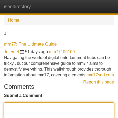
iseodirectory
Tog
navi
Home
1
mm77: The Ultimate Guide
Internet
51 days ago
mm77106109
Navigating the world of digital entertainment hubs can be
tricky , but our comprehensive guide to mm77 aims to
demystify everything. This walkthrough provides thorough
information about mm77, covering elements
mm77sdd.com
Report this page
Comments
Submit a Comment