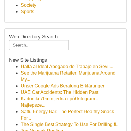
Society
Sports
Web Directory Search
New Site Listings
Halla al Ideal Abogado de Trabajo en Sevil...
See the Marijuana Retailer: Marijuana Around
My...
Unser Google Ads Beratung Erklärungen
UAE Car Accidents: The Hidden Past
Kartoniki 70mm jedna i pół kilogram -
Najlepsze...
Sattu Energy Bar: The Perfect Healthy Snack
For...
The Single Best Strategy To Use For Drilling fl...
Top Newark Roofing