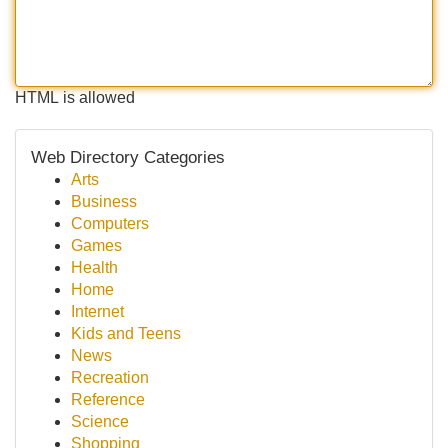
HTML is allowed
Web Directory Categories
Arts
Business
Computers
Games
Health
Home
Internet
Kids and Teens
News
Recreation
Reference
Science
Shopping