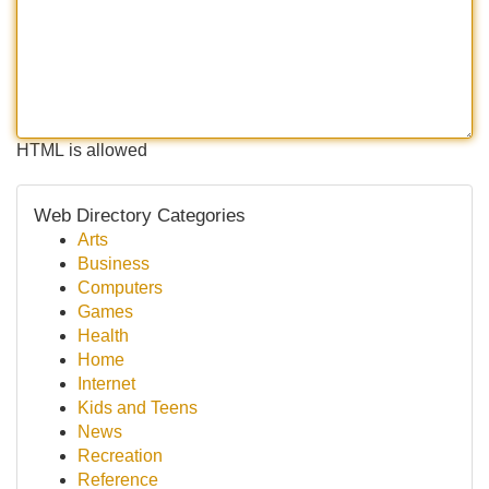
HTML is allowed
Web Directory Categories
Arts
Business
Computers
Games
Health
Home
Internet
Kids and Teens
News
Recreation
Reference