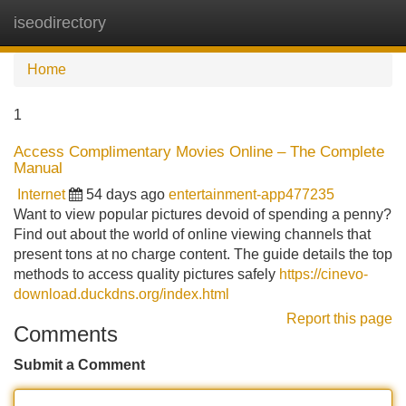
iseodirectory
Tog
navi
Home
1
Access Complimentary Movies Online – The Complete
Manual
Internet
54 days ago
entertainment-app477235
Want to view popular pictures devoid of spending a penny?
Find out about the world of online viewing channels that
present tons at no charge content. The guide details the top
methods to access quality pictures safely
https://cinevo-
download.duckdns.org/index.html
Report this page
Comments
Submit a Comment