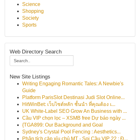
Science
Shopping
Society
Sports
Web Directory Search
New Site Listings
Writing Engaging Romantic Tales: A Newbie's
Guide
Platform ParisSlot Destinasi Judi Slot Online...
HitWinBet: เว็บไซต์หลัก ชั้นนำ ที่คุณต้อง เ...
UK White-Label SEO Grow An Business with ...
Cầu VIP chọn lọc – XSMB free Dự báo ngày ...
{TGA899: Our Background and Goal
Sydney's Crystal Pool Fencing : Aesthetics...
Phân tích cặp xỉu chủ MT - Soi Cầu VIP 22 : Đ...