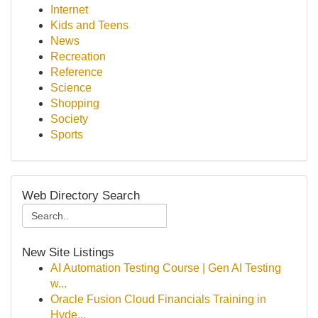
Internet
Kids and Teens
News
Recreation
Reference
Science
Shopping
Society
Sports
Web Directory Search
New Site Listings
AI Automation Testing Course | Gen AI Testing
w...
Oracle Fusion Cloud Financials Training in
Hyde...