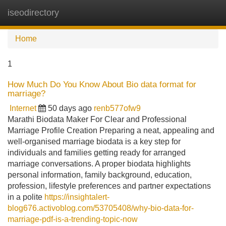
iseodirectory
Tog
navi
Home
1
How Much Do You Know About Bio data format for
marriage?
Internet
50 days ago
renb577ofw9
Marathi Biodata Maker For Clear and Professional
Marriage Profile Creation Preparing a neat, appealing and
well-organised marriage biodata is a key step for
individuals and families getting ready for arranged
marriage conversations. A proper biodata highlights
personal information, family background, education,
profession, lifestyle preferences and partner expectations
in a polite
https://insightalert-
blog676.activoblog.com/53705408/why-bio-data-for-
marriage-pdf-is-a-trending-topic-now