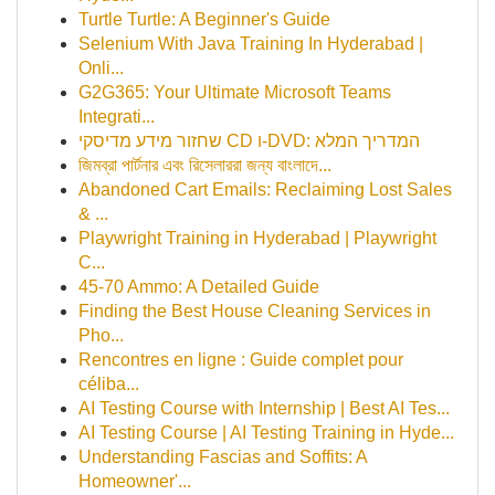
Turtle Turtle: A Beginner's Guide
Selenium With Java Training In Hyderabad |
Onli...
G2G365: Your Ultimate Microsoft Teams
Integrati...
שחזור מידע מדיסקי CD ו-DVD: המדריך המלא
জিমব্রা পার্টনার এবং রিসেলাররা জন্য বাংলাদে‌...
Abandoned Cart Emails: Reclaiming Lost Sales
& ...
Playwright Training in Hyderabad | Playwright
C...
45-70 Ammo: A Detailed Guide
Finding the Best House Cleaning Services in
Pho...
Rencontres en ligne : Guide complet pour
céliba...
AI Testing Course with Internship | Best AI Tes...
AI Testing Course | AI Testing Training in Hyde...
Understanding Fascias and Soffits: A
Homeowner'...