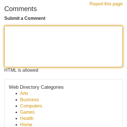
Report this page
Comments
Submit a Comment
HTML is allowed
Web Directory Categories
Arts
Business
Computers
Games
Health
Home