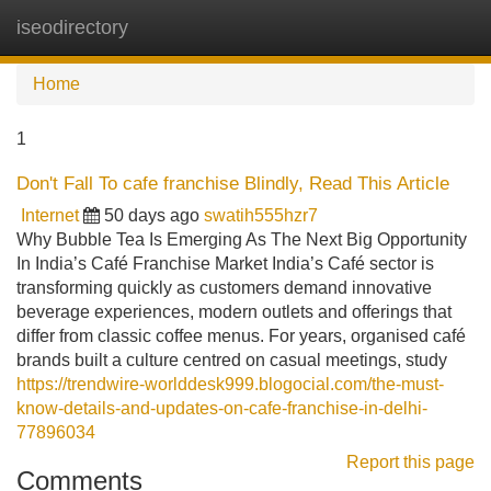
iseodirectory
Tog
navi
Home
1
Don't Fall To cafe franchise Blindly, Read This Article
Internet
50 days ago
swatih555hzr7
Why Bubble Tea Is Emerging As The Next Big Opportunity
In India’s Café Franchise Market India’s Café sector is
transforming quickly as customers demand innovative
beverage experiences, modern outlets and offerings that
differ from classic coffee menus. For years, organised café
brands built a culture centred on casual meetings, study
https://trendwire-worlddesk999.blogocial.com/the-must-
know-details-and-updates-on-cafe-franchise-in-delhi-
77896034
Report this page
Comments