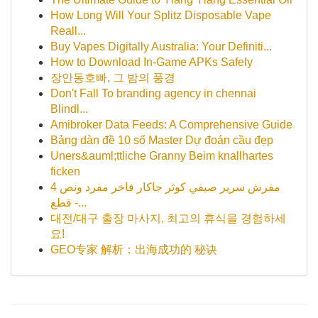
How Long Will Your Splitz Disposable Vape
Reall...
Buy Vapes Digitally Australia: Your Definiti...
How to Download In-Game APKs Safely
장안동호빠, 그 밤의 풍경
Don't Fall To branding agency in chennai
Blindl...
Amibroker Data Feeds: A Comprehensive Guide
Bảng dàn đề 10 số Master Dự đoán cầu đẹp
Uners&auml;ttliche Granny Beim knallhartes
ficken
مفرش سرير صيفي كوثر جاكار فاخر مفرد ونص 4
قطع -...
대전/대구 출장 마사지, 최고의 휴식을 경험하세
요!
GEO专家 解析：出海成功的 秘诀