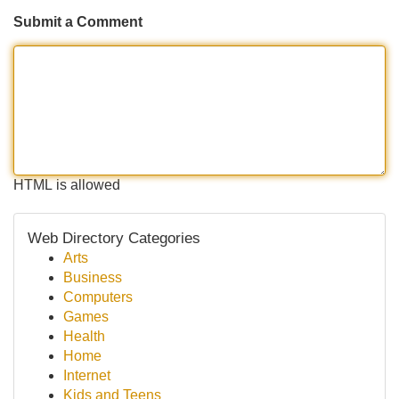
Submit a Comment
HTML is allowed
Web Directory Categories
Arts
Business
Computers
Games
Health
Home
Internet
Kids and Teens