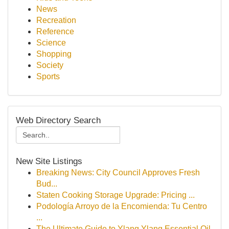
News
Recreation
Reference
Science
Shopping
Society
Sports
Web Directory Search
New Site Listings
Breaking News: City Council Approves Fresh
Bud...
Staten Cooking Storage Upgrade: Pricing ...
Podología Arroyo de la Encomienda: Tu Centro
...
The Ultimate Guide to Ylang Ylang Essential Oil