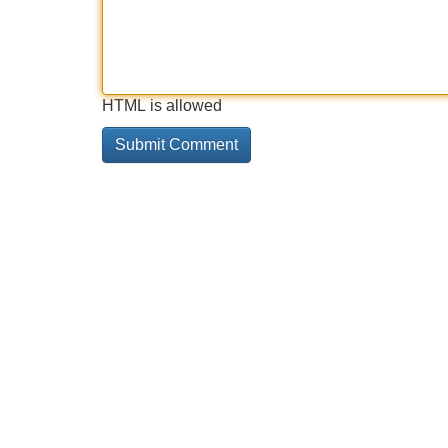
HTML is allowed