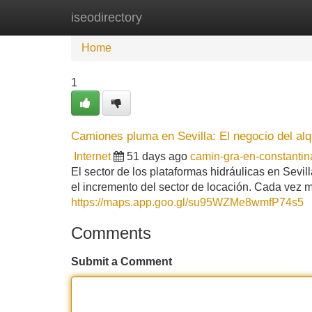
iseodirectory
Home
New Site Listings
Add Site
Home
1
Camiones pluma en Sevilla: El negocio del alq
Internet
51 days ago
camin-gra-en-constanti
El sector de los plataformas hidráulicas en Sevi
el incremento del sector de locación. Cada vez m
https://maps.app.goo.gl/su95WZMe8wmfP74s5
Comments
Submit a Comment