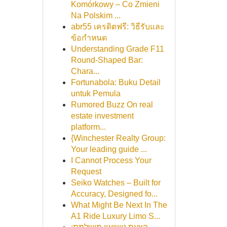
Komórkowy – Co Zmieni
Na Polskim ...
abr55 เครดิตฟรี: วิธีรับและ
ข้อกำหนด
Understanding Grade F11
Round-Shaped Bar:
Chara...
Fortunabola: Buku Detail
untuk Pemula
Rumored Buzz On real
estate investment
platform...
{Winchester Realty Group:
Your leading guide ...
I Cannot Process Your
Request
Seiko Watches – Built for
Accuracy, Designed fo...
What Might Be Next In The
A1 Ride Luxury Limo S...