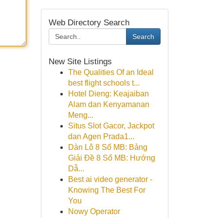
Web Directory Search
Search
New Site Listings
The Qualities Of an Ideal
best flight schools t...
Hotel Dieng: Keajaiban
Alam dan Kenyamanan
Meng...
Situs Slot Gacor, Jackpot
dan Agen Prada1...
Dàn Lô 8 Số MB: Bảng
Giải Đề 8 Số MB: Hướng
Dẫ...
Best ai video generator -
Knowing The Best For
You
Nowy Operator