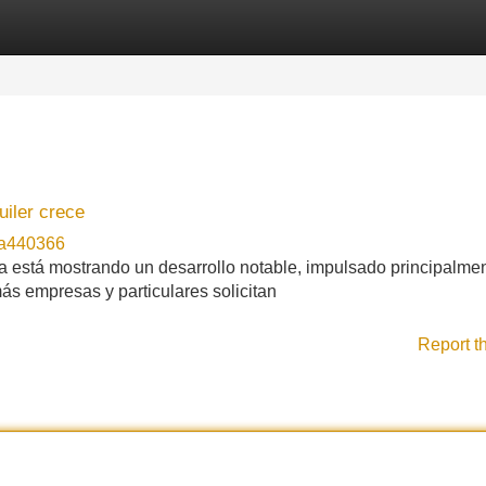
Categories
Register
Login
uiler crece
na440366
lla está mostrando un desarrollo notable, impulsado principalme
ás empresas y particulares solicitan
Report t