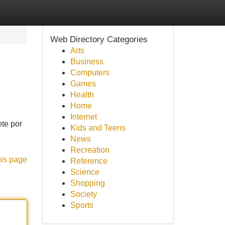
Web Directory Categories
Arts
Business
Computers
Games
Health
Home
Internet
nte por
Kids and Teens
News
Recreation
his page
Reference
Science
Shopping
Society
Sports