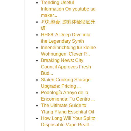
Trending Useful
Information On youtube ad
maker...
J9九游会: 游戏体验彻底升
级
HH88: A Deep Dive into
the Legendary Synth
Inneneinrichtung für kleine
Wohnungen: Clever P...
Breaking News: City
Council Approves Fresh
Bud...
Staten Cooking Storage
Upgrade: Pricing ...
Podología Arroyo de la
Encomienda: Tu Centro ...
The Ultimate Guide to
Ylang Ylang Essential Oil
How Long Will Your Splitz
Disposable Vape Reall...