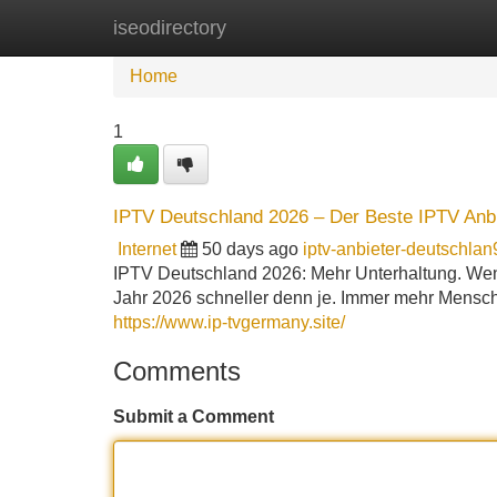
iseodirectory
Home
New Site Listings
Add Site
Home
1
IPTV Deutschland 2026 – Der Beste IPTV Anbi
Internet
50 days ago
iptv-anbieter-deutschla
IPTV Deutschland 2026: Mehr Unterhaltung. Wen
Jahr 2026 schneller denn je. Immer mehr Mensc
https://www.ip-tvgermany.site/
Comments
Submit a Comment