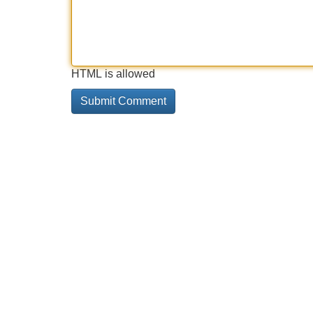
HTML is allowed