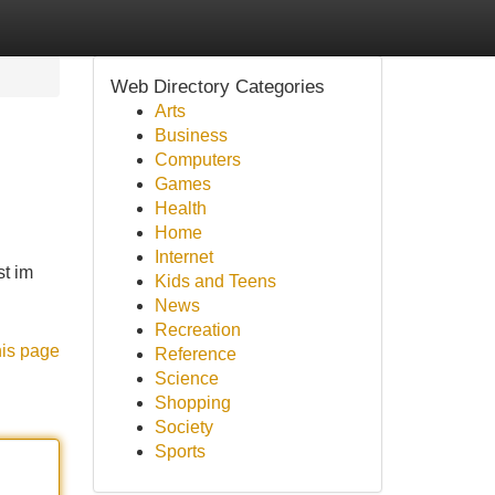
Web Directory Categories
Arts
Business
Computers
Games
Health
Home
Internet
t im
Kids and Teens
News
Recreation
his page
Reference
Science
Shopping
Society
Sports