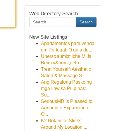
Web Directory Search
Search
New Site Listings
Apartamentos para venda
em Portugal: O guia de...
Uners&auml;ttliche Milfs
Beim v&ouml;geln
Treat Yourself: Aesthetic
Salon & Massage S...
Ang Regalong Pasko ng
mga Ilaw sa Pilipinas:
Su...
SeriousMD Is Pleased to
Announce Expansion of
O...
K2 Botanical Sticks
Around My Location ...