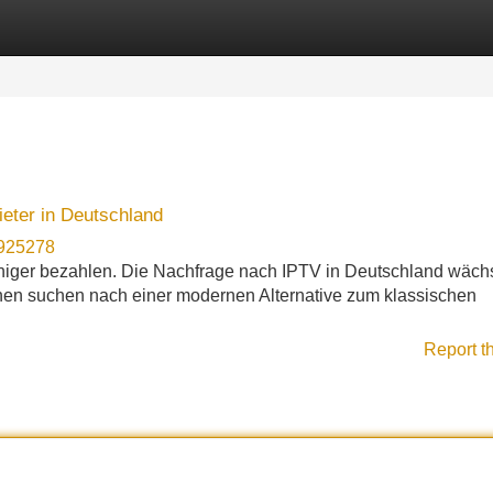
Categories
Register
Login
eter in Deutschland
n925278
iger bezahlen. Die Nachfrage nach IPTV in Deutschland wächs
hen suchen nach einer modernen Alternative zum klassischen
Report t