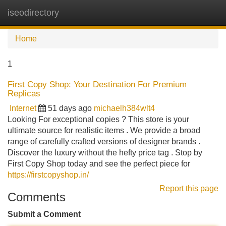
iseodirectory
Tog
navi
Home
1
First Copy Shop: Your Destination For Premium
Replicas
Internet
51 days ago
michaelh384wlt4
Looking For exceptional copies ? This store is your
ultimate source for realistic items . We provide a broad
range of carefully crafted versions of designer brands .
Discover the luxury without the hefty price tag . Stop by
First Copy Shop today and see the perfect piece for
https://firstcopyshop.in/
Report this page
Comments
Submit a Comment