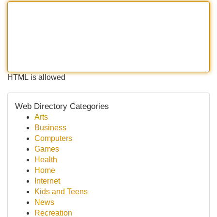
HTML is allowed
Web Directory Categories
Arts
Business
Computers
Games
Health
Home
Internet
Kids and Teens
News
Recreation