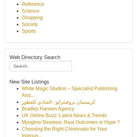
Reference
Science
Shopping
Society
Sports
Web Directory Search
New Site Listings
White Magic Studios – Specialist Publishing
And...
كريستيان بروفينزانو - العبادي للعطور
Bradley Hansen Agency
UK Online Buzz: Latest News & Trends
Myoglow Reviews: Real Outcomes or Hype ?
Choosing the Right Chlorinator for Your
Ingroun...