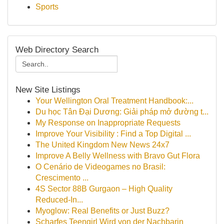
Sports
Web Directory Search
New Site Listings
Your Wellington Oral Treatment Handbook:...
Du học Tân Đại Dương: Giải pháp mở đường t...
My Response on Inappropriate Requests
Improve Your Visibility : Find a Top Digital ...
The United Kingdom New News 24x7
Improve A Belly Wellness with Bravo Gut Flora
O Cenário de Videogames no Brasil:
Crescimento ...
4S Sector 88B Gurgaon – High Quality
Reduced-In...
Myoglow: Real Benefits or Just Buzz?
Scharfes Teengirl Wird von der Nachbarin