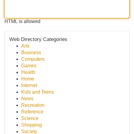
HTML is allowed
Web Directory Categories
Arts
Business
Computers
Games
Health
Home
Internet
Kids and Teens
News
Recreation
Reference
Science
Shopping
Society