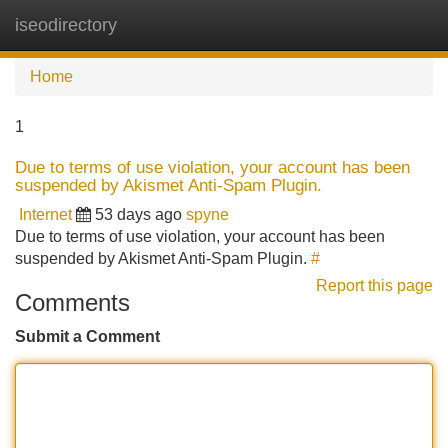
iseodirectory
Tog
navi
Home
1
Due to terms of use violation, your account has been
suspended by Akismet Anti-Spam Plugin.
Internet
53 days ago
spyne
Due to terms of use violation, your account has been
suspended by Akismet Anti-Spam Plugin.
#
Report this page
Comments
Submit a Comment