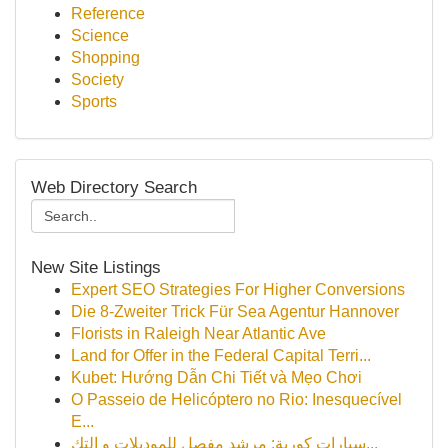
Reference
Science
Shopping
Society
Sports
Web Directory Search
New Site Listings
Expert SEO Strategies For Higher Conversions
Die 8-Zweiter Trick Für Sea Agentur Hannover
Florists in Raleigh Near Atlantic Ave
Land for Offer in the Federal Capital Terri...
Kubet: Hướng Dẫn Chi Tiết và Mẹo Chơi
O Passeio de Helicóptero no Rio: Inesquecível
E...
سيارات كورية: مرشد مفصل للموديلات و التك...