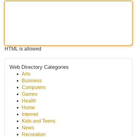
HTML is allowed
Web Directory Categories
Arts
Business
Computers
Games
Health
Home
Internet
Kids and Teens
News
Recreation