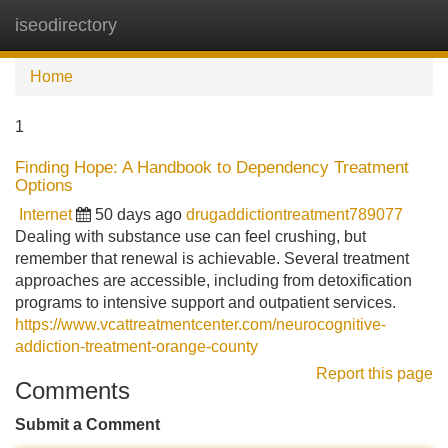
iseodirectory
Tog
navi
Home
1
Finding Hope: A Handbook to Dependency Treatment
Options
Internet
50 days ago
drugaddictiontreatment789077
Dealing with substance use can feel crushing, but
remember that renewal is achievable. Several treatment
approaches are accessible, including from detoxification
programs to intensive support and outpatient services.
https://www.vcattreatmentcenter.com/neurocognitive-
addiction-treatment-orange-county
Report this page
Comments
Submit a Comment