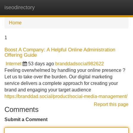
iseodirectory
Tog
navi
Home
1
Boost A Company: A Helpful Online Administration
Offering Guide
Internet
53 days ago
branddadsocial982622
Feeling overwhelmed by handling your online presence ?
Let us to take over the burden. Our digital marketing
service delivers a complete approach for creating your
brand and engaging your target audience
https://branddad.social/product/social-media-management/
Report this page
Comments
Submit a Comment