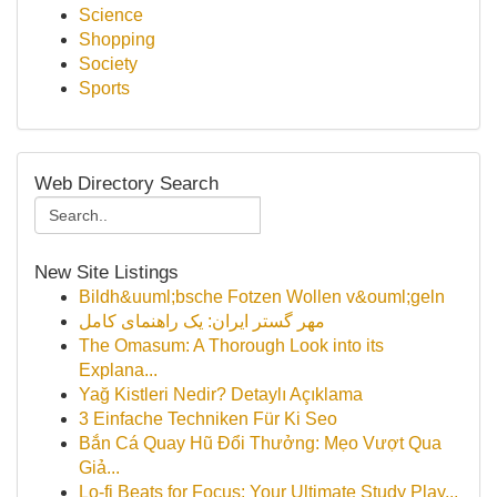
Science
Shopping
Society
Sports
Web Directory Search
New Site Listings
Bildh&uuml;bsche Fotzen Wollen v&ouml;geln
مهر گستر ایران: یک راهنمای کامل
The Omasum: A Thorough Look into its
Explana...
Yağ Kistleri Nedir? Detaylı Açıklama
3 Einfache Techniken Für Ki Seo
Bắn Cá Quay Hũ Đổi Thưởng: Mẹo Vượt Qua
Giả...
Lo-fi Beats for Focus: Your Ultimate Study Play...