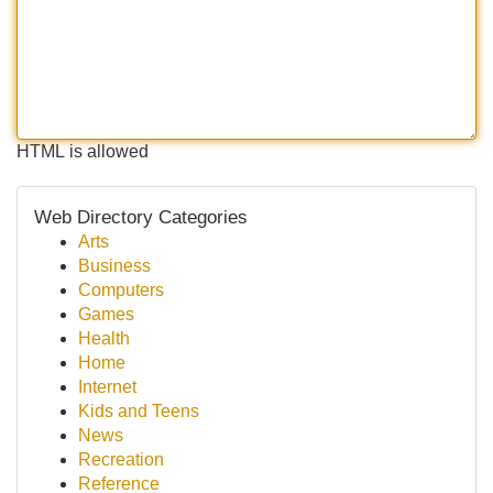
HTML is allowed
Web Directory Categories
Arts
Business
Computers
Games
Health
Home
Internet
Kids and Teens
News
Recreation
Reference