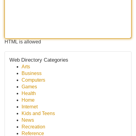
HTML is allowed
Web Directory Categories
Arts
Business
Computers
Games
Health
Home
Internet
Kids and Teens
News
Recreation
Reference