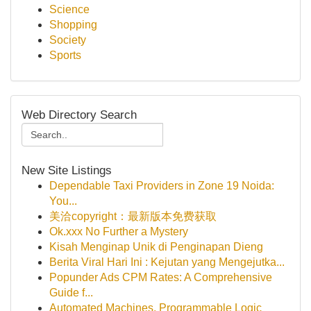
Science
Shopping
Society
Sports
Web Directory Search
New Site Listings
Dependable Taxi Providers in Zone 19 Noida:
You...
美洽copyright：最新版本免费获取
Ok.xxx No Further a Mystery
Kisah Menginap Unik di Penginapan Dieng
Berita Viral Hari Ini : Kejutan yang Mengejutka...
Popunder Ads CPM Rates: A Comprehensive
Guide f...
Automated Machines, Programmable Logic