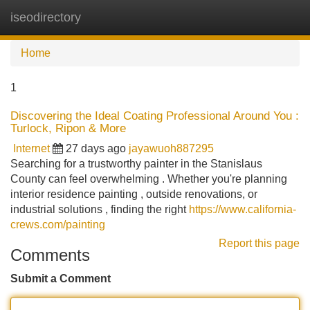
iseodirectory
Tog
navi
Home
1
Discovering the Ideal Coating Professional Around You :
Turlock, Ripon & More
Internet
27 days ago
jayawuoh887295
Searching for a trustworthy painter in the Stanislaus
County can feel overwhelming . Whether you're planning
interior residence painting , outside renovations, or
industrial solutions , finding the right
https://www.california-
crews.com/painting
Report this page
Comments
Submit a Comment