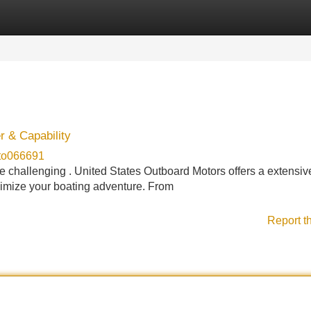
Categories
Register
Login
r & Capability
oto066691
 be challenging . United States Outboard Motors offers a extensiv
ximize your boating adventure. From
Report t