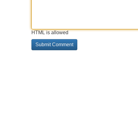
HTML is allowed