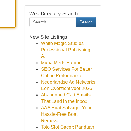
Web Directory Search
Search
New Site Listings
White Magic Studios –
Professional Publishing
A...
Muha Meds Europe
SEO Services For Better
Online Performance
Nederlandse Ad Networks:
Een Overzicht voor 2026
Abandoned Cart Emails
That Land in the Inbox
AAA Boat Salvage: Your
Hassle-Free Boat
Removal...
Toto Slot Gacor: Panduan