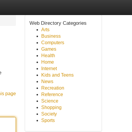
Web Directory Categories
Arts
Business
Computers
Games
Health
Home
Internet
e
Kids and Teens
News
Recreation
his page
Reference
Science
Shopping
Society
Sports