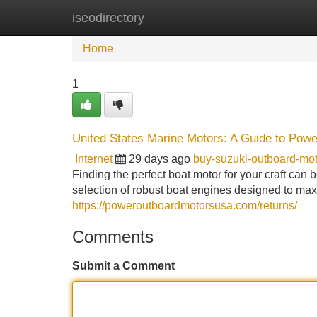
iseodirectory
Home
New Site Listings
Add Site
Home
1
United States Marine Motors: A Guide to Powe
Internet
29 days ago
buy-suzuki-outboard-m
Finding the perfect boat motor for your craft can
selection of robust boat engines designed to ma
https://poweroutboardmotorsusa.com/returns/
Comments
Submit a Comment