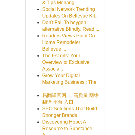
& Tips Menang!
Social Network Trending
Updates On Bellevue Kit...
Don't Fall To heygen
alternative Blindly, Read ...
Readers Views Point On
Home Remodeler
Bellevue ...
The Escorts: Your
Overview to Exclusive
Associa...
Grow Your Digital
Marketing Business : The
...
易翻译官网 ： 高质量 网络
翻译 平台 入口
SEO Solutions That Build
Stronger Brands
Discovering Hope: A
Resource to Substance