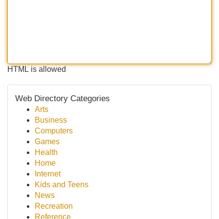
HTML is allowed
Web Directory Categories
Arts
Business
Computers
Games
Health
Home
Internet
Kids and Teens
News
Recreation
Reference