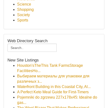
Science
Shopping
Society
Sports
Web Directory Search
New Site Listings
Houston'sTheThis Tank FarmsStorage
FacilitiesHo...
Выбираем материалы для упаковки для
различных з...
Waterfront Building in this Coastal City, Al...
A Perfect Keto Meal Guide for First-Timers
Pojemniki do zgrzewu 227x178x45: Idealne do
gas...
The Wool Blazer That Makes Professional