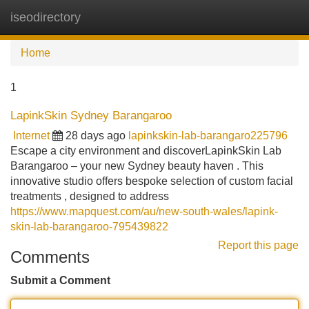
iseodirectory
Tog
navi
Home
1
LapinkSkin Sydney Barangaroo
Internet
28 days ago
lapinkskin-lab-barangaro225796
Escape a city environment and discoverLapinkSkin Lab
Barangaroo – your new Sydney beauty haven . This
innovative studio offers bespoke selection of custom facial
treatments , designed to address
https://www.mapquest.com/au/new-south-wales/lapink-
skin-lab-barangaroo-795439822
Report this page
Comments
Submit a Comment