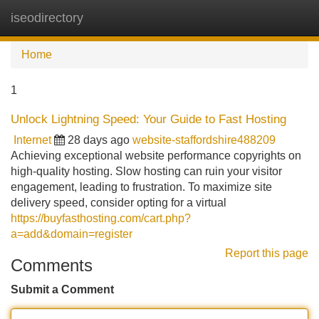
iseodirectory
Tog
navi
Home
1
Unlock Lightning Speed: Your Guide to Fast Hosting
Internet
28 days ago
website-staffordshire488209
Achieving exceptional website performance copyrights on
high-quality hosting. Slow hosting can ruin your visitor
engagement, leading to frustration. To maximize site
delivery speed, consider opting for a virtual
https://buyfasthosting.com/cart.php?
a=add&domain=register
Report this page
Comments
Submit a Comment