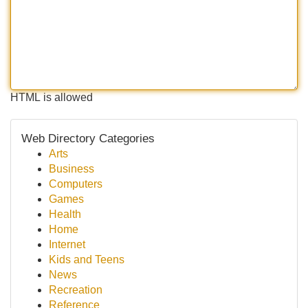
HTML is allowed
Web Directory Categories
Arts
Business
Computers
Games
Health
Home
Internet
Kids and Teens
News
Recreation
Reference