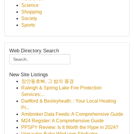
Science
Shopping
Society
Sports
Web Directory Search
New Site Listings
장안동호빠, 그 밤의 풍경
Raleigh & Spring Lake Fire Protection
Services:...
Dartford & Bexleyheath: : Your Local Heating
Pr...
Amibroker Data Feeds: A Comprehensive Guide
M24 Register: A Comprehensive Guide
PPSPY Review: Is It Worth the Hype in 2024?
Versautes Babe Wird vom Stiefvater